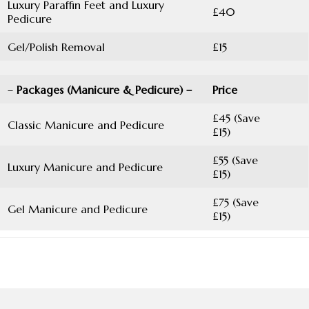
Luxury Paraffin Feet and Luxury
£40
Pedicure
Gel/Polish Removal
£15
–
Packages (Manicure & Pedicure) –
Price
£45 (Save
Classic Manicure and Pedicure
£15)
£55 (Save
Luxury Manicure and Pedicure
£15)
£75 (Save
Gel Manicure and Pedicure
£15)