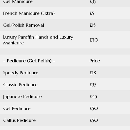
Gel Manicure
£35
French Manicure (Extra)
£5
Gel/Polish Removal
£15
Luxury Paraffin Hands and Luxury
£30
Manicure
–
Pedicure (Gel, Polish) –
Price
Speedy Pedicure
£18
Classic Pedicure
£35
Japanese Pedicure
£45
Gel Pedicure
£50
Callus Pedicure
£50